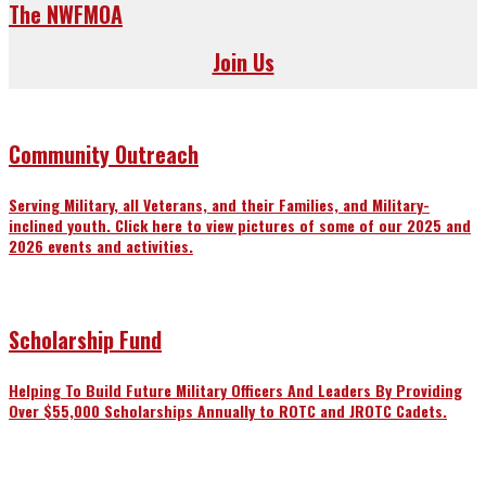
The NWFMOA
Join Us
Community Outreach
Serving Military, all Veterans, and their Families, and Military-
inclined youth. Click here to view pictures of some of our 2025 and
2026 events and activities.
Scholarship Fund
Helping To Build Future Military Officers And Leaders By Providing
Over $55,000 Scholarships Annually to ROTC and JROTC Cadets.