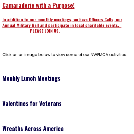
Camaraderie with a Purpose!
In addition to our monthly meetings, we have Officers Calls, our
Annual Military Ball and participate in local charitable events.
PLEASE JOIN US.
Click on an image below to view some of our NWFMOA activities.
Monhly Lunch Meetings
Valentines for Veterans
Wreaths Across America