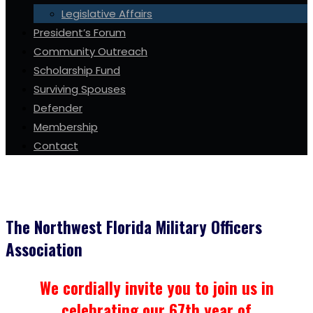
Legislative Affairs
President’s Forum
Community Outreach
Scholarship Fund
Surviving Spouses
Defender
Membership
Contact
The Northwest Florida Military Officers
Association
We cordially invite you to join us in
celebrating our 67th year of