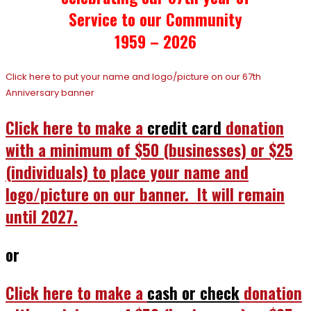
Service to our Community
1959 – 2026
Click here to put your name and logo/picture on our 67th
Anniversary banner
Click here to make a
credit card
donation
with a minimum of $50 (businesses) or $25
(individuals) to place your name and
logo/picture on our banner. It will remain
until 2027.
or
Click here to make a
cash or check
donation