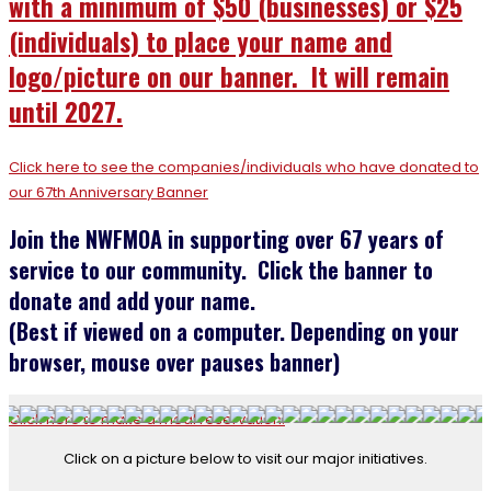
with a minimum
of $50 (businesses) or $25
(individuals) to place your name and
logo/picture on our banner. It will remain
until 2027.
Click here to see the companies/individuals who have donated to
our 67th Anniversary Banner
Join the NWFMOA in supporting over 67 years of
service to our community. Click the banner to
donate and add your name.
(Best if viewed on a computer. Depending on your
browser, mouse over pauses banner)
Click here to make a meal reservation.
Click on a picture below to visit our major initiatives.