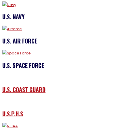
U.S. NAVY
U.S. AIR FORCE
U.S. SPACE FORCE
U.S. COAST GUARD
U.S.P.H.S