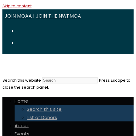
Skip to content
JOIN MOAA
|
JOIN THE NWFMOA
Search this website
Press Escape to
close the search panel.
Home
Search this site
List of Donors
About
Events