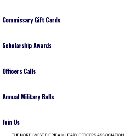
Commissary Gift Cards
Scholarship Awards
Officers Calls
Annual Military Balls
Join Us
THE NORTHWEST FLORIDA MILITARY OFFICERS ASSOCIATION