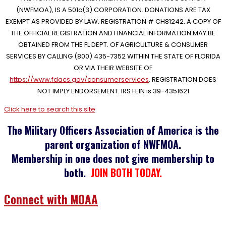
(NWFMOA), IS A 501c(3) CORPORATION. DONATIONS ARE TAX
EXEMPT AS PROVIDED BY LAW. REGISTRATION # CH81242. A COPY OF
THE OFFICIAL REGISTRATION AND FINANCIAL INFORMATION MAY BE
OBTAINED FROM THE FL DEPT. OF AGRICULTURE & CONSUMER
SERVICES BY CALLING (800) 435-7352 WITHIN THE STATE OF FLORIDA
OR VIA THEIR WEBSITE OF
https://www.fdacs.gov/consumerservices
. REGISTRATION DOES
NOT IMPLY ENDORSEMENT. IRS FEIN is 39-4351621
Click here to search this site
The Military Officers Association of America is the
parent organization of NWFMOA.
Membership in one does not give membership to
both.
JOIN BOTH TODAY.
Connect with MOAA