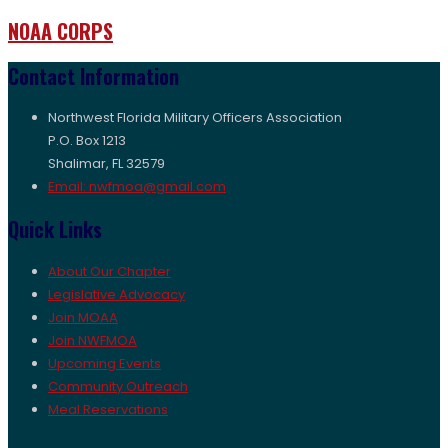
NOAA CORPS
Contact Information
Northwest Florida Military Officers Association
P.O. Box 1213
Shalimar, FL 32579
Email: nwfmoa@gmail.com
Quick Links
About Our Chapter
Legislative Advocacy
Join MOAA
Join NWFMOA
Upcoming Events
Community Outreach
Meal Reservations