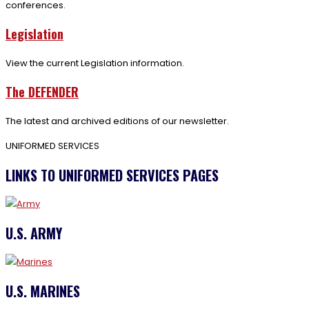
conferences.
Legislation
View the current Legislation information.
The DEFENDER
The latest and archived editions of our newsletter.
UNIFORMED SERVICES
LINKS TO UNIFORMED SERVICES PAGES
U.S. ARMY
U.S. MARINES