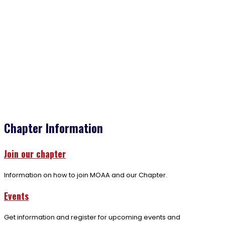
Chapter Information
Join our chapter
Information on how to join MOAA and our Chapter.
Events
Get information and register for upcoming events and